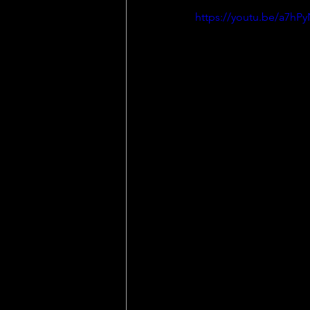
https://youtu.be/a7