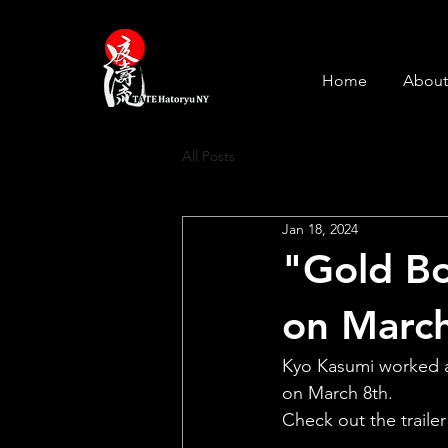
Home
About
All Posts
Jan 18, 2024
"Gold Bo
on March
Kyo Kasumi worked as
on March 8th.
Check out the trailer