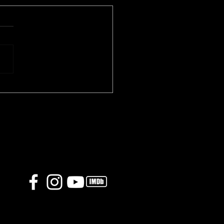
o 86 trailer is finally
ased!