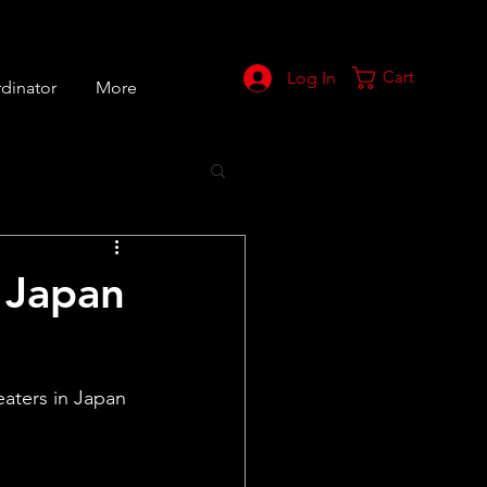
Cart
Log In
dinator
More
n Japan
aters in Japan 