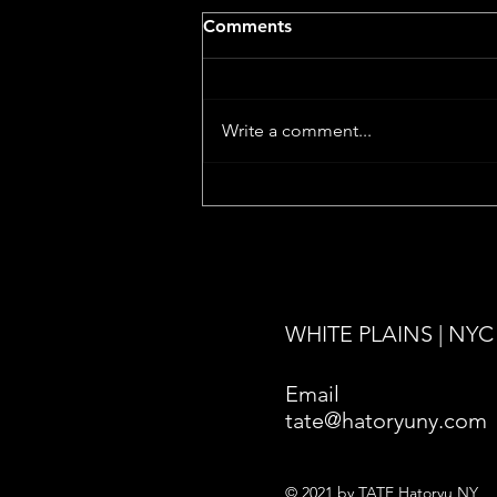
Comments
Write a comment...
Death Has No Master
premieres at Cannes 2026!
WHITE PLAINS | NYC
Email
tate@hatoryuny.com
© 2021 by TATE Hatoryu NY