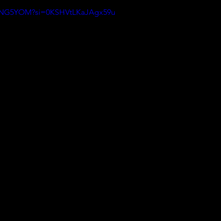
hPyNG5YOM?si=0KSHVtLKaJAgx59u