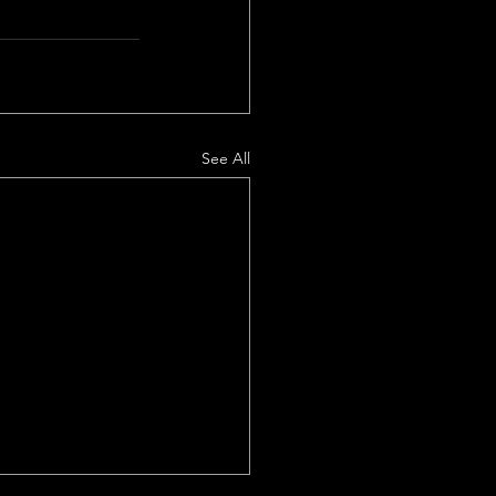
See All