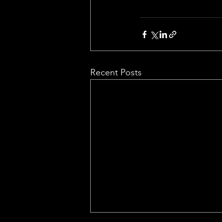
Recent Posts