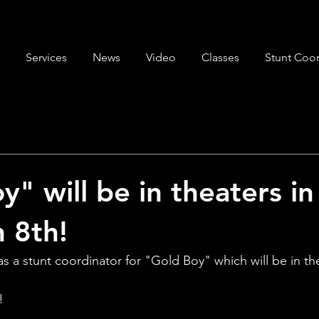
Services
News
Video
Classes
Stunt Coor
y" will be in theaters i
 8th!
 a stunt coordinator for "Gold Boy" which will be in the
!