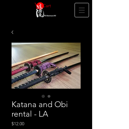
Cart
Katana and Obi
rental - LA
Price
$12.00